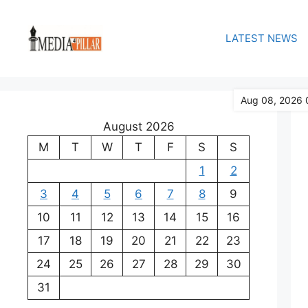
Skip
to
LATEST NEWS
content
Aug 08, 2026 
August 2026
M
T
W
T
F
S
S
1
2
3
4
5
6
7
8
9
10
11
12
13
14
15
16
17
18
19
20
21
22
23
24
25
26
27
28
29
30
31