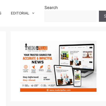
Search
S
EDITORIAL