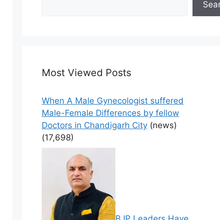
Sea
Most Viewed Posts
When A Male Gynecologist suffered
Male-Female Differences by fellow
Doctors in Chandigarh City
(news)
(17,698)
BJP Leaders Have