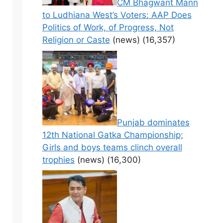
CM Bhagwant Mann
to Ludhiana West’s Voters: AAP Does
Politics of Work, of Progress, Not
Religion or Caste
(news)
(16,357)
Punjab dominates
12th National Gatka Championship;
Girls and boys teams clinch overall
trophies
(news)
(16,300)