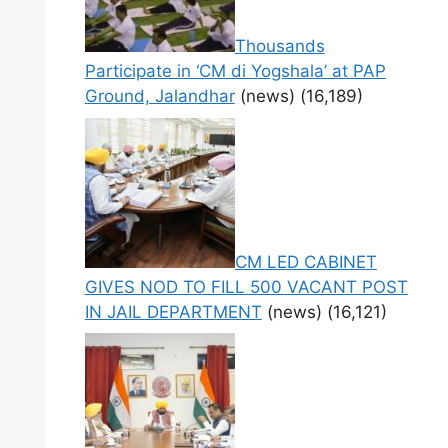
Thousands
Participate in ‘CM di Yogshala’ at PAP
Ground, Jalandhar
(news)
(16,189)
CM LED CABINET
GIVES NOD TO FILL 500 VACANT POST
IN JAIL DEPARTMENT
(news)
(16,121)