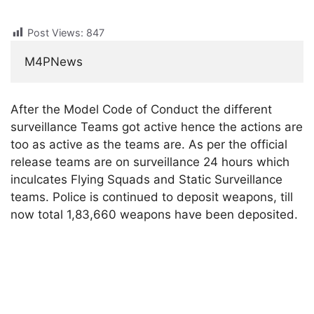
Post Views:
847
M4PNews
After the Model Code of Conduct the different
surveillance Teams got active hence the actions are
too as active as the teams are. As per the official
release teams are on surveillance 24 hours which
inculcates Flying Squads and Static Surveillance
teams. Police is continued to deposit weapons, till
now total 1,83,660 weapons have been deposited.