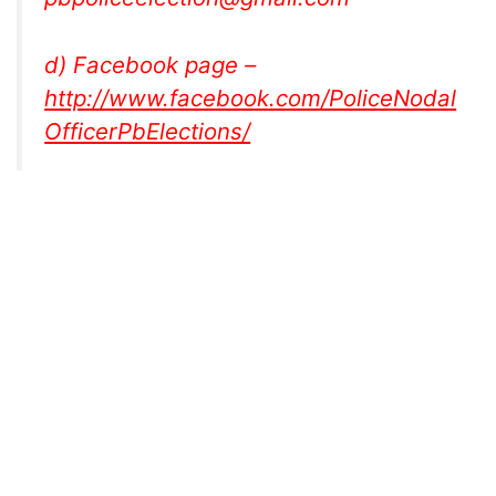
d) Facebook page –
http://www.facebook.com/PoliceNodal
OfficerPbElections/