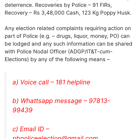
deterrence. Recoveries by Police – 91 FIRs,
Recovery – Rs 3,48,000 Cash, 123 Kg Poppy Husk.
Any election related complaints requiring action on
part of Police (e.g. – drugs, liquor, money, PO) can
be lodged and any such information can be shared
with Police Nodal Officer (ADGP/IT&T-cum-
Elections) by any of the following means –
a) Voice call – 181 helpline
b) Whattsapp message – 97813-
99439
c) Email ID –
pbpoliceelection@gmail.com