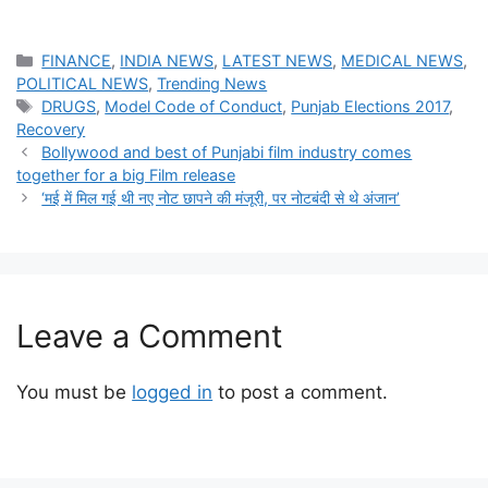
Categories
FINANCE
,
INDIA NEWS
,
LATEST NEWS
,
MEDICAL NEWS
,
POLITICAL NEWS
,
Trending News
Tags
DRUGS
,
Model Code of Conduct
,
Punjab Elections 2017
,
Recovery
Bollywood and best of Punjabi film industry comes
together for a big Film release
‘मई में मिल गई थी नए नोट छापने की मंजूरी, पर नोटबंदी से थे अंजान’
Leave a Comment
You must be
logged in
to post a comment.