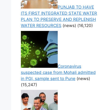
PUNJAB TO HAVE
ITS FIRST INTEGRATED STATE WATER
PLAN TO PRESERVE AND REPLENISH
WATER RESOURCES
(news)
(16,120)
Coronavirus
suspected case from Mohali admitted
in PGI, sample sent to Pune
(news)
(15,247)