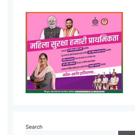
Search