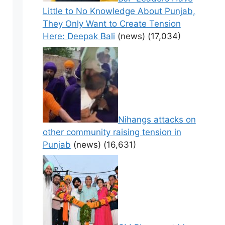
Little to No Knowledge About Punjab,
They Only Want to Create Tension
Here: Deepak Bali
(news)
(17,034)
Nihangs attacks on
other community raising tension in
Punjab
(news)
(16,631)