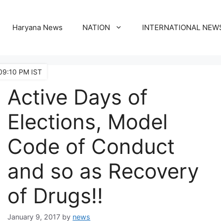
Haryana News
NATION
INTERNATIONAL NEW
09:10 PM IST
Active Days of
Elections, Model
Code of Conduct
and so as Recovery
of Drugs!!
January 9, 2017
by
news