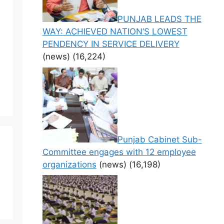
PUNJAB LEADS THE
WAY: ACHIEVED NATION’S LOWEST
PENDENCY IN SERVICE DELIVERY
(news)
(16,224)
Punjab Cabinet Sub-
Committee engages with 12 employee
organizations
(news)
(16,198)