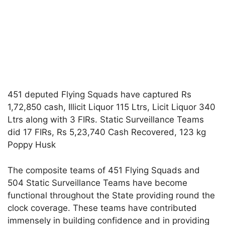
451 deputed Flying Squads have captured Rs
1,72,850 cash, Illicit Liquor 115 Ltrs, Licit Liquor 340
Ltrs along with 3 FIRs. Static Surveillance Teams
did 17 FIRs, Rs 5,23,740 Cash Recovered, 123 kg
Poppy Husk
The composite teams of 451 Flying Squads and
504 Static Surveillance Teams have become
functional throughout the State providing round the
clock coverage. These teams have contributed
immensely in building confidence and in providing