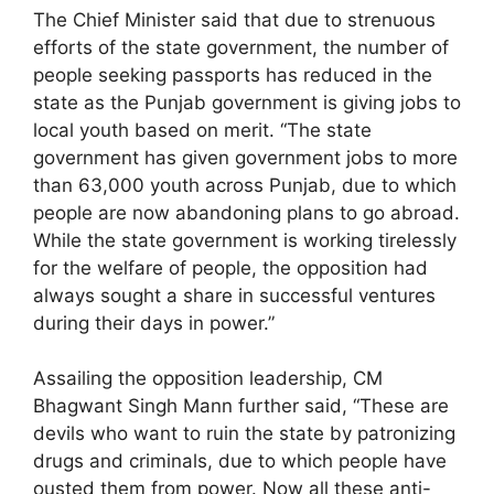
The Chief Minister said that due to strenuous
efforts of the state government, the number of
people seeking passports has reduced in the
state as the Punjab government is giving jobs to
local youth based on merit. “The state
government has given government jobs to more
than 63,000 youth across Punjab, due to which
people are now abandoning plans to go abroad.
While the state government is working tirelessly
for the welfare of people, the opposition had
always sought a share in successful ventures
during their days in power.”
Assailing the opposition leadership, CM
Bhagwant Singh Mann further said, “These are
devils who want to ruin the state by patronizing
drugs and criminals, due to which people have
ousted them from power. Now all these anti-