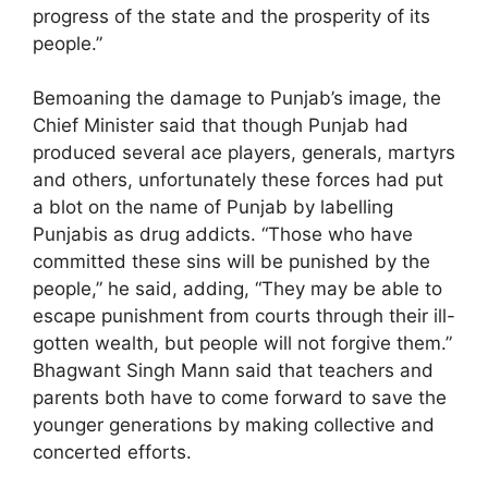
progress of the state and the prosperity of its
people.”
Bemoaning the damage to Punjab’s image, the
Chief Minister said that though Punjab had
produced several ace players, generals, martyrs
and others, unfortunately these forces had put
a blot on the name of Punjab by labelling
Punjabis as drug addicts. “Those who have
committed these sins will be punished by the
people,” he said, adding, “They may be able to
escape punishment from courts through their ill-
gotten wealth, but people will not forgive them.”
Bhagwant Singh Mann said that teachers and
parents both have to come forward to save the
younger generations by making collective and
concerted efforts.