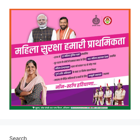
Search