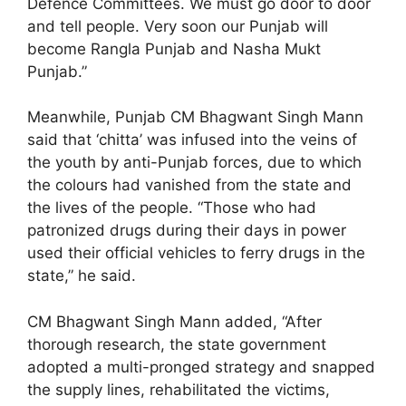
Defence Committees. We must go door to door
and tell people. Very soon our Punjab will
become Rangla Punjab and Nasha Mukt
Punjab.”
Meanwhile, Punjab CM Bhagwant Singh Mann
said that ‘chitta’ was infused into the veins of
the youth by anti-Punjab forces, due to which
the colours had vanished from the state and
the lives of the people. “Those who had
patronized drugs during their days in power
used their official vehicles to ferry drugs in the
state,” he said.
CM Bhagwant Singh Mann added, “After
thorough research, the state government
adopted a multi-pronged strategy and snapped
the supply lines, rehabilitated the victims,