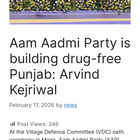
Aam Aadmi Party is
building drug-free
Punjab: Arvind
Kejriwal
February 17, 2026
by
news
Post Views:
346
At the Village Defence Committee (VDC) oath
ceremony in Moga, Aam Aadmi Party (AAP)