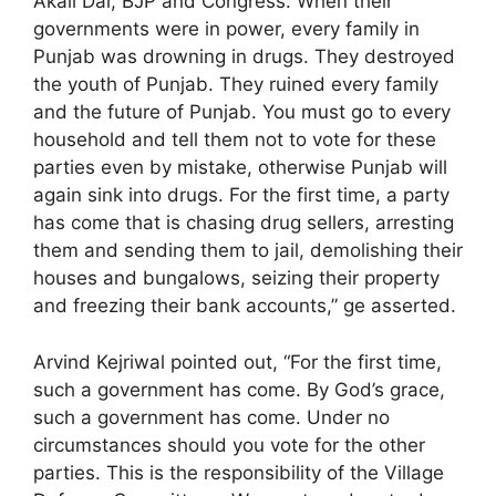
Akali Dal, BJP and Congress. When their
governments were in power, every family in
Punjab was drowning in drugs. They destroyed
the youth of Punjab. They ruined every family
and the future of Punjab. You must go to every
household and tell them not to vote for these
parties even by mistake, otherwise Punjab will
again sink into drugs. For the first time, a party
has come that is chasing drug sellers, arresting
them and sending them to jail, demolishing their
houses and bungalows, seizing their property
and freezing their bank accounts,” ge asserted.
Arvind Kejriwal pointed out, “For the first time,
such a government has come. By God’s grace,
such a government has come. Under no
circumstances should you vote for the other
parties. This is the responsibility of the Village