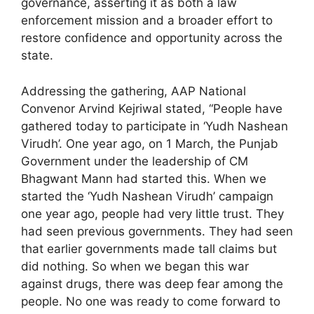
governance, asserting it as both a law
enforcement mission and a broader effort to
restore confidence and opportunity across the
state.
Addressing the gathering, AAP National
Convenor Arvind Kejriwal stated, “People have
gathered today to participate in ‘Yudh Nashean
Virudh’. One year ago, on 1 March, the Punjab
Government under the leadership of CM
Bhagwant Mann had started this. When we
started the ‘Yudh Nashean Virudh’ campaign
one year ago, people had very little trust. They
had seen previous governments. They had seen
that earlier governments made tall claims but
did nothing. So when we began this war
against drugs, there was deep fear among the
people. No one was ready to come forward to