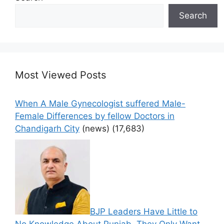
Search
Most Viewed Posts
When A Male Gynecologist suffered Male-
Female Differences by fellow Doctors in
Chandigarh City
(news)
(17,683)
BJP Leaders Have Little to
No Knowledge About Punjab, They Only Want