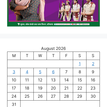
August 2026
M
T
W
T
F
S
S
1
2
3
4
5
6
7
8
9
10
11
12
13
14
15
16
17
18
19
20
21
22
23
24
25
26
27
28
29
30
31