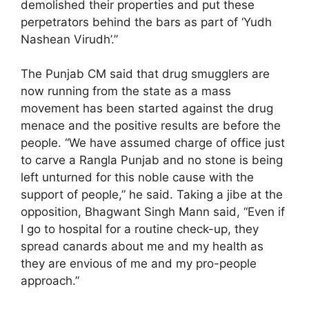
demolished their properties and put these
perpetrators behind the bars as part of ‘Yudh
Nashean Virudh’.”
The Punjab CM said that drug smugglers are
now running from the state as a mass
movement has been started against the drug
menace and the positive results are before the
people. “We have assumed charge of office just
to carve a Rangla Punjab and no stone is being
left unturned for this noble cause with the
support of people,” he said. Taking a jibe at the
opposition, Bhagwant Singh Mann said, “Even if
I go to hospital for a routine check-up, they
spread canards about me and my health as
they are envious of me and my pro-people
approach.”