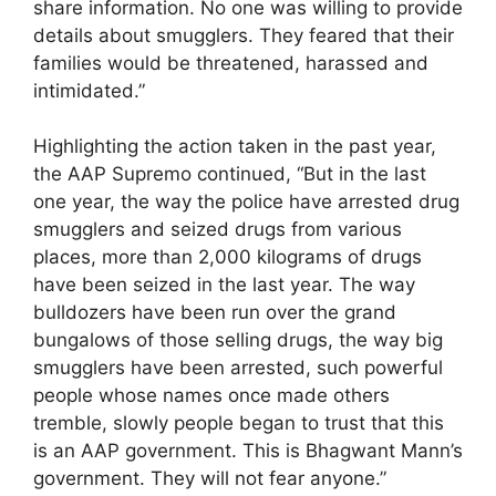
share information. No one was willing to provide
details about smugglers. They feared that their
families would be threatened, harassed and
intimidated.”
Highlighting the action taken in the past year,
the AAP Supremo continued, “But in the last
one year, the way the police have arrested drug
smugglers and seized drugs from various
places, more than 2,000 kilograms of drugs
have been seized in the last year. The way
bulldozers have been run over the grand
bungalows of those selling drugs, the way big
smugglers have been arrested, such powerful
people whose names once made others
tremble, slowly people began to trust that this
is an AAP government. This is Bhagwant Mann’s
government. They will not fear anyone.”