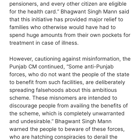
pensioners, and every other citizen are eligible
for the health card.” Bhagwant Singh Mann said
that this initiative has provided major relief to
families who otherwise would have had to
spend huge amounts from their own pockets for
treatment in case of illness.
However, cautioning against misinformation, the
Punjab CM continued, “Some anti-Punjab
forces, who do not want the people of the state
to benefit from such facilities, are deliberately
spreading falsehoods about this ambitious
scheme. These misnomers are intended to
discourage people from availing the benefits of
the scheme, which is completely unwarranted
and undesirable.” Bhagwant Singh Mann
warned the people to beware of these forces,
who are hatching conspiracies to derail the