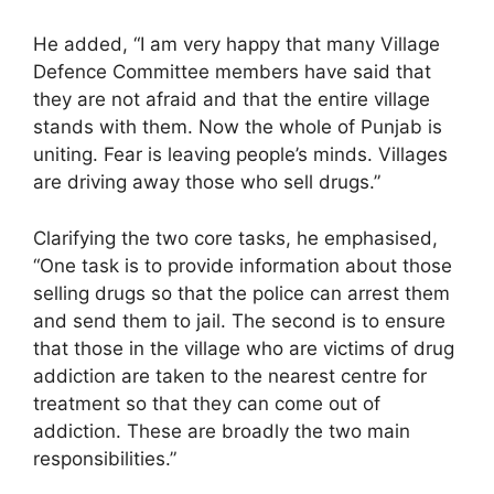
He added, “I am very happy that many Village
Defence Committee members have said that
they are not afraid and that the entire village
stands with them. Now the whole of Punjab is
uniting. Fear is leaving people’s minds. Villages
are driving away those who sell drugs.”
Clarifying the two core tasks, he emphasised,
“One task is to provide information about those
selling drugs so that the police can arrest them
and send them to jail. The second is to ensure
that those in the village who are victims of drug
addiction are taken to the nearest centre for
treatment so that they can come out of
addiction. These are broadly the two main
responsibilities.”