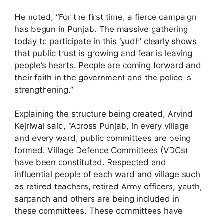
He noted, “For the first time, a fierce campaign
has begun in Punjab. The massive gathering
today to participate in this ‘yudh’ clearly shows
that public trust is growing and fear is leaving
people’s hearts. People are coming forward and
their faith in the government and the police is
strengthening.”
Explaining the structure being created, Arvind
Kejriwal said, “Across Punjab, in every village
and every ward, public committees are being
formed. Village Defence Committees (VDCs)
have been constituted. Respected and
influential people of each ward and village such
as retired teachers, retired Army officers, youth,
sarpanch and others are being included in
these committees. These committees have