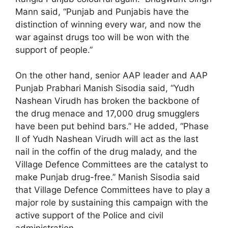
Mann said, “Punjab and Punjabis have the
distinction of winning every war, and now the
war against drugs too will be won with the
support of people.”
On the other hand, senior AAP leader and AAP
Punjab Prabhari Manish Sisodia said, “Yudh
Nashean Virudh has broken the backbone of
the drug menace and 17,000 drug smugglers
have been put behind bars.” He added, “Phase
II of Yudh Nashean Virudh will act as the last
nail in the coffin of the drug malady, and the
Village Defence Committees are the catalyst to
make Punjab drug-free.” Manish Sisodia said
that Village Defence Committees have to play a
major role by sustaining this campaign with the
active support of the Police and civil