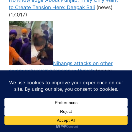
to Create Tension Here: Deepak Bali
(news)
(17,017)
Nihangs attacks on other
community raising tension in Punjab
(news)
(16,619)
CM Bhagwant Mann to