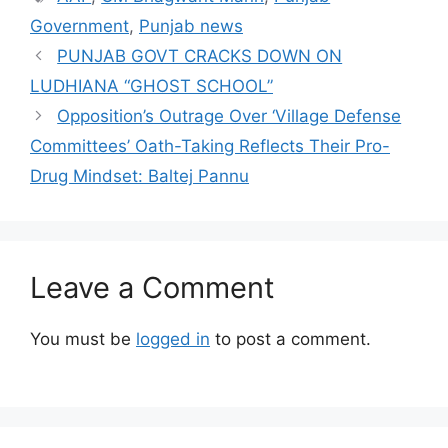
Government
,
Punjab news
PUNJAB GOVT CRACKS DOWN ON
LUDHIANA “GHOST SCHOOL”
Opposition’s Outrage Over ‘Village Defense
Committees’ Oath-Taking Reflects Their Pro-
Drug Mindset: Baltej Pannu
Leave a Comment
You must be
logged in
to post a comment.