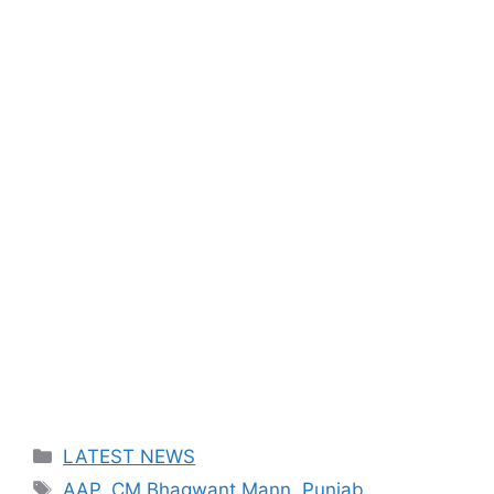
Categories
LATEST NEWS
Tags
AAP
,
CM Bhagwant Mann
,
Punjab