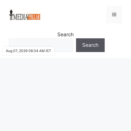
Skip
to
Menu
content
Search
Search
Aug 07, 2026 08:34 AM IST