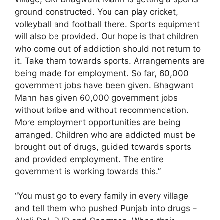
ground constructed. You can play cricket,
volleyball and football there. Sports equipment
will also be provided. Our hope is that children
who come out of addiction should not return to
it. Take them towards sports. Arrangements are
being made for employment. So far, 60,000
government jobs have been given. Bhagwant
Mann has given 60,000 government jobs
without bribe and without recommendation.
More employment opportunities are being
arranged. Children who are addicted must be
brought out of drugs, guided towards sports
and provided employment. The entire
government is working towards this.”
“You must go to every family in every village
and tell them who pushed Punjab into drugs –