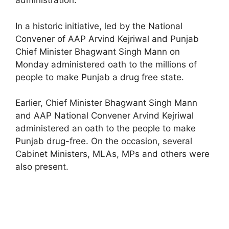
administration.
In a historic initiative, led by the National
Convener of AAP Arvind Kejriwal and Punjab
Chief Minister Bhagwant Singh Mann on
Monday administered oath to the millions of
people to make Punjab a drug free state.
Earlier, Chief Minister Bhagwant Singh Mann
and AAP National Convener Arvind Kejriwal
administered an oath to the people to make
Punjab drug-free. On the occasion, several
Cabinet Ministers, MLAs, MPs and others were
also present.