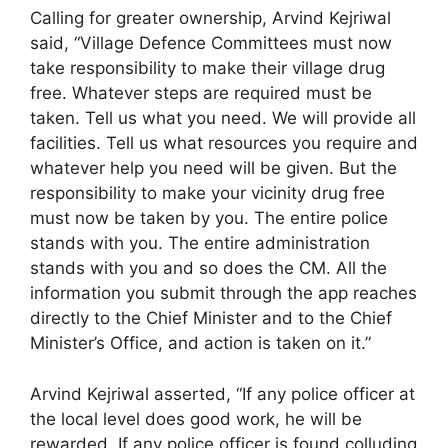
Calling for greater ownership, Arvind Kejriwal
said, “Village Defence Committees must now
take responsibility to make their village drug
free. Whatever steps are required must be
taken. Tell us what you need. We will provide all
facilities. Tell us what resources you require and
whatever help you need will be given. But the
responsibility to make your vicinity drug free
must now be taken by you. The entire police
stands with you. The entire administration
stands with you and so does the CM. All the
information you submit through the app reaches
directly to the Chief Minister and to the Chief
Minister’s Office, and action is taken on it.”
Arvind Kejriwal asserted, “If any police officer at
the local level does good work, he will be
rewarded. If any police officer is found colluding