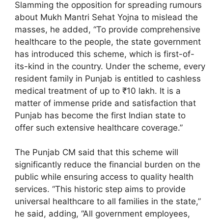
Slamming the opposition for spreading rumours
about Mukh Mantri Sehat Yojna to mislead the
masses, he added, “To provide comprehensive
healthcare to the people, the state government
has introduced this scheme, which is first-of-
its-kind in the country. Under the scheme, every
resident family in Punjab is entitled to cashless
medical treatment of up to ₹10 lakh. It is a
matter of immense pride and satisfaction that
Punjab has become the first Indian state to
offer such extensive healthcare coverage.”
The Punjab CM said that this scheme will
significantly reduce the financial burden on the
public while ensuring access to quality health
services. “This historic step aims to provide
universal healthcare to all families in the state,”
he said, adding, “All government employees,