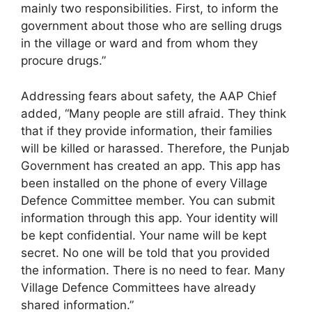
mainly two responsibilities. First, to inform the
government about those who are selling drugs
in the village or ward and from whom they
procure drugs.”
Addressing fears about safety, the AAP Chief
added, “Many people are still afraid. They think
that if they provide information, their families
will be killed or harassed. Therefore, the Punjab
Government has created an app. This app has
been installed on the phone of every Village
Defence Committee member. You can submit
information through this app. Your identity will
be kept confidential. Your name will be kept
secret. No one will be told that you provided
the information. There is no need to fear. Many
Village Defence Committees have already
shared information.”