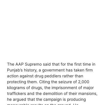
The AAP Supremo said that for the first time in
Punjab’s history, a government has taken firm
action against drug peddlers rather than
protecting them. Citing the seizure of 2,000
kilograms of drugs, the imprisonment of major
traffickers and the demolition of their mansions,
he argued that the campaign is producing