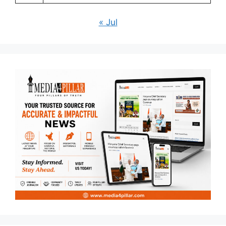
« Jul