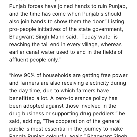
Punjab forces have joined hands to ruin Punjab,
and the time has come when Punjabis should
also join hands to show them the door.” Listing
pro-people initiatives of the state government,
Bhagwant Singh Mann said, “Today water is
reaching the tail end in every village, whereas
earlier canal water used to end in the fields of
affluent people only.”
“Now 90% of households are getting free power
and farmers are also receiving electricity during
the day time, due to which farmers have
benefitted a lot. A zero-tolerance policy has
been adopted against those involved in the
drug business or supporting drug peddlers,” he
said, adding, “The cooperation of the general
public is most essential in the journey to make
Rangla Punjab colourful again.” Bhagwant Singh