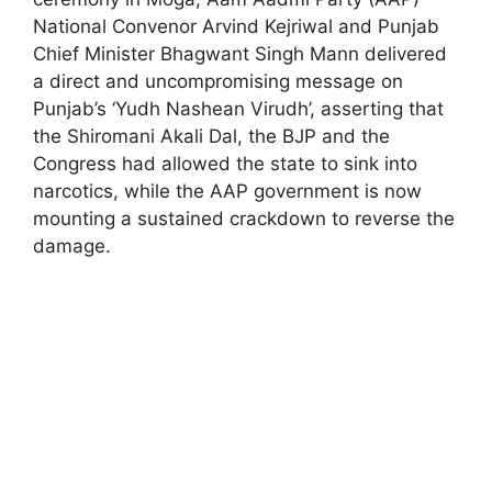
National Convenor Arvind Kejriwal and Punjab
Chief Minister Bhagwant Singh Mann delivered
a direct and uncompromising message on
Punjab’s ‘Yudh Nashean Virudh’, asserting that
the Shiromani Akali Dal, the BJP and the
Congress had allowed the state to sink into
narcotics, while the AAP government is now
mounting a sustained crackdown to reverse the
damage.