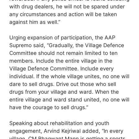
with drug dealers, he will not be spared under
any circumstances and action will be taken
against him as well.”
Urging expansion of participation, the AAP
Supremo said, “Gradually, the Village Defence
Committee should not remain limited to ten
members. Include the entire village in the
Village Defence Committee. Include every
individual. If the whole village unites, no one will
dare to sell drugs. Drive out those who sell
drugs from your village and ward. When the
entire village and ward stand united, no one will
have the courage to sell drugs.”
Speaking about rehabilitation and youth
engagement, Arvind Kejriwal added, “In every
village, CM Bhagwant Mann is getting a sports