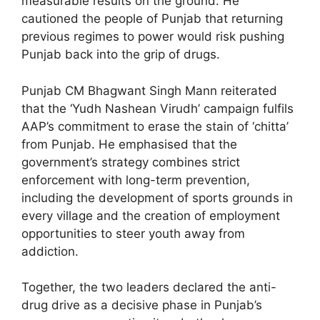
measurable results on the ground. He
cautioned the people of Punjab that returning
previous regimes to power would risk pushing
Punjab back into the grip of drugs.
Punjab CM Bhagwant Singh Mann reiterated
that the ‘Yudh Nashean Virudh’ campaign fulfils
AAP’s commitment to erase the stain of ‘chitta’
from Punjab. He emphasised that the
government’s strategy combines strict
enforcement with long-term prevention,
including the development of sports grounds in
every village and the creation of employment
opportunities to steer youth away from
addiction.
Together, the two leaders declared the anti-
drug drive as a decisive phase in Punjab’s