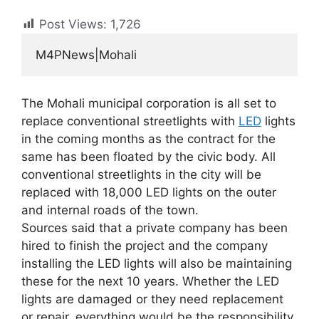
Post Views:
1,726
M4PNews|Mohali
The Mohali municipal corporation is all set to
replace conventional streetlights with
LED
lights
in the coming months as the contract for the
same has been floated by the civic body. All
conventional streetlights in the city will be
replaced with 18,000 LED lights on the outer
and internal roads of the town.
Sources said that a private company has been
hired to finish the project and the company
installing the LED lights will also be maintaining
these for the next 10 years. Whether the LED
lights are damaged or they need replacement
or repair, everything would be the responsibility