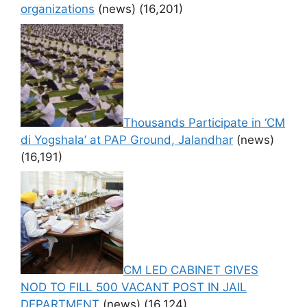
organizations
(news)
(16,201)
Thousands Participate in ‘CM
di Yogshala’ at PAP Ground, Jalandhar
(news)
(16,191)
CM LED CABINET GIVES
NOD TO FILL 500 VACANT POST IN JAIL
DEPARTMENT
(news)
(16,124)