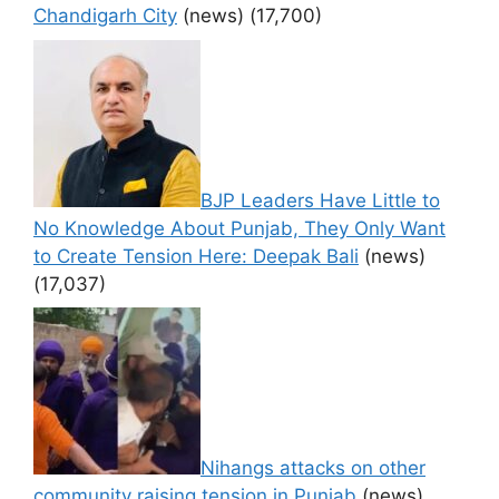
Chandigarh City
(news)
(17,700)
BJP Leaders Have Little to
No Knowledge About Punjab, They Only Want
to Create Tension Here: Deepak Bali
(news)
(17,037)
Nihangs attacks on other
community raising tension in Punjab
(news)