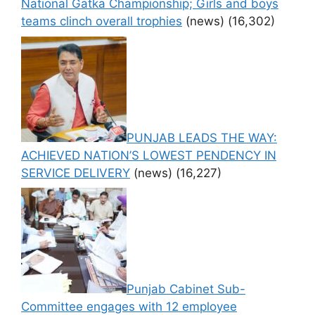
National Gatka Championship; Girls and boys
teams clinch overall trophies
(news)
(16,302)
PUNJAB LEADS THE WAY:
ACHIEVED NATION’S LOWEST PENDENCY IN
SERVICE DELIVERY
(news)
(16,227)
Punjab Cabinet Sub-
Committee engages with 12 employee