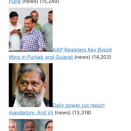
Pune
(news)
(15,249)
AAP Registers Key Bypoll
Wins in Punjab and Gujarat
(news)
(14,203)
Daily power cut report
mandatory: Anil Vij
(news)
(13,318)