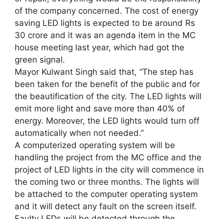
of the company concerned. The cost of energy
saving LED lights is expected to be around Rs
30 crore and it was an agenda item in the MC
house meeting last year, which had got the
green signal.
Mayor Kulwant Singh said that, “The step has
been taken for the benefit of the public and for
the beautification of the city. The LED lights will
emit more light and save more than 40% of
energy. Moreover, the LED lights would turn off
automatically when not needed.”
A computerized operating system will be
handling the project from the MC office and the
project of LED lights in the city will commence in
the coming two or three months. The lights will
be attached to the computer operating system
and it will detect any fault on the screen itself.
Faulty LEDs will be detected through the