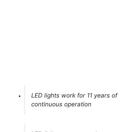
LED lights work for 11 years of
continuous operation