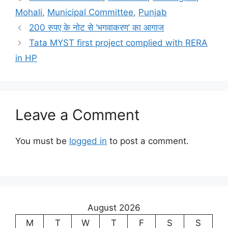
Mohali
,
Municipal Committee
,
Punjab
200 रुपए के नोट से ‘भगवाकरण’ का आगाज
Tata MYST first project complied with RERA
in HP
Leave a Comment
You must be
logged in
to post a comment.
August 2026
M
T
W
T
F
S
S