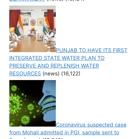
PUNJAB TO HAVE ITS FIRST
INTEGRATED STATE WATER PLAN TO
PRESERVE AND REPLENISH WATER
RESOURCES
(news)
(16,122)
Coronavirus suspected case
from Mohali admitted in PGI, sample sent to