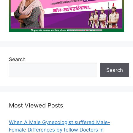
Search
Search
Most Viewed Posts
When A Male Gynecologist suffered Male-
Female Differences by fellow Doctors in