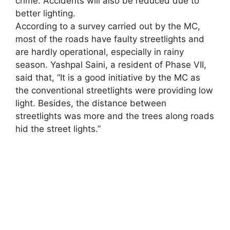
crime. Accidents will also be reduced due to
better lighting.
According to a survey carried out by the MC,
most of the roads have faulty streetlights and
are hardly operational, especially in rainy
season. Yashpal Saini, a resident of Phase VII,
said that, “It is a good initiative by the MC as
the conventional streetlights were providing low
light. Besides, the distance between
streetlights was more and the trees along roads
hid the street lights.”