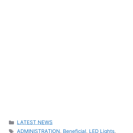
Categories
LATEST NEWS
Tags
ADMINISTRATION
,
Beneficial
,
LED Lights
,