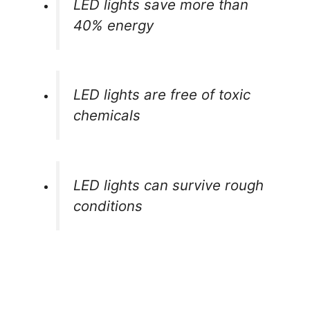
LED lights save more than
40% energy
LED lights are free of toxic
chemicals
LED lights can survive rough
conditions