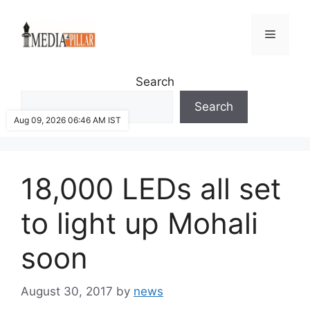
Skip
to
Menu
content
Search
Search
Aug 09, 2026 06:46 AM IST
18,000 LEDs all set
to light up Mohali
soon
August 30, 2017
by
news