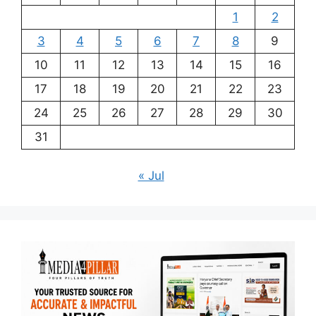
1
2
3
4
5
6
7
8
9
10
11
12
13
14
15
16
17
18
19
20
21
22
23
24
25
26
27
28
29
30
31
« Jul