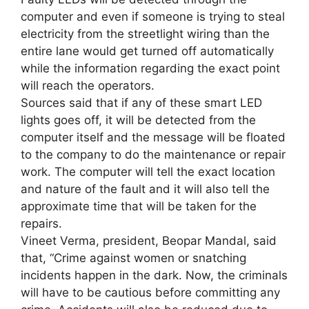
computer and even if someone is trying to steal
electricity from the streetlight wiring than the
entire lane would get turned off automatically
while the information regarding the exact point
will reach the operators.
Sources said that if any of these smart LED
lights goes off, it will be detected from the
computer itself and the message will be floated
to the company to do the maintenance or repair
work. The computer will tell the exact location
and nature of the fault and it will also tell the
approximate time that will be taken for the
repairs.
Vineet Verma, president, Beopar Mandal, said
that, “Crime against women or snatching
incidents happen in the dark. Now, the criminals
will have to be cautious before committing any