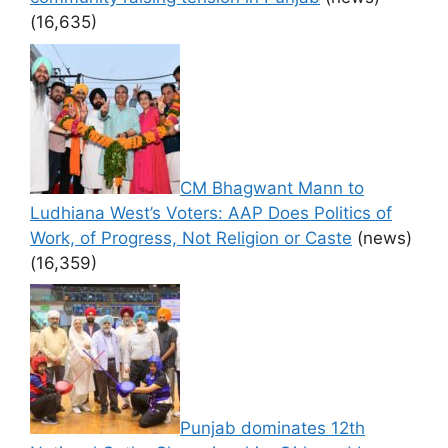
(16,635)
CM Bhagwant Mann to
Ludhiana West’s Voters: AAP Does Politics of
Work, of Progress, Not Religion or Caste
(news)
(16,359)
Punjab dominates 12th